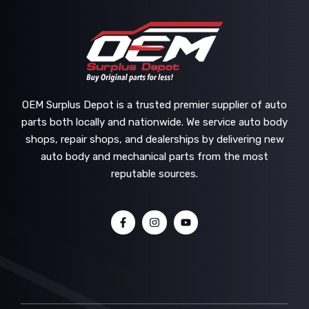
OEM Surplus Depot is a trusted premier supplier of auto
parts both locally and nationwide. We service auto body
shops, repair shops, and dealerships by delivering new
auto body and mechanical parts from the most
reputable sources.