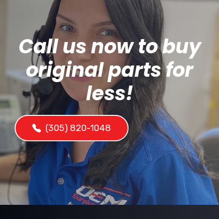
Call us now to buy
original parts for
less!
(305) 820-1048