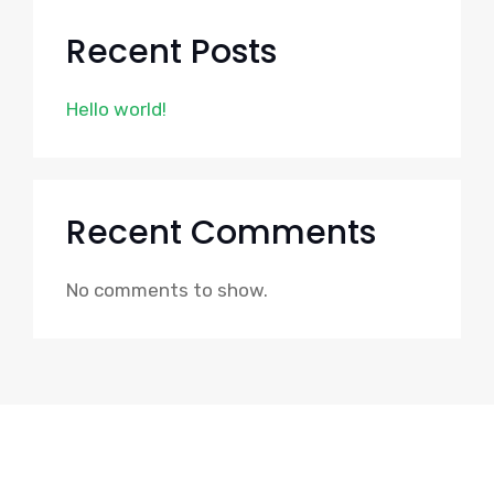
Recent Posts
Hello world!
Recent Comments
No comments to show.