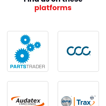
platforms