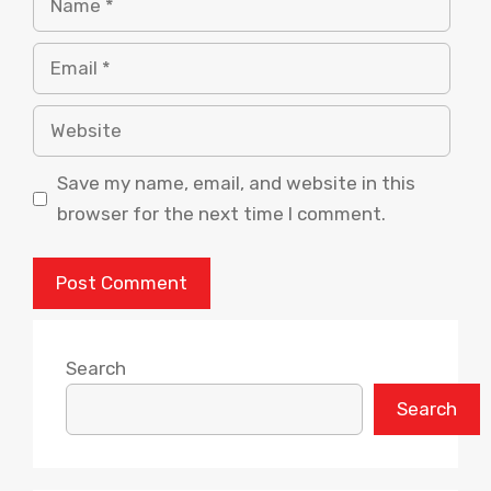
Email
Website
Save my name, email, and website in this
browser for the next time I comment.
Search
Search