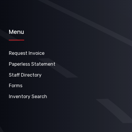
Menu
Request Invoice
Paperless Statement
Staff Directory
Forms
Inventory Search