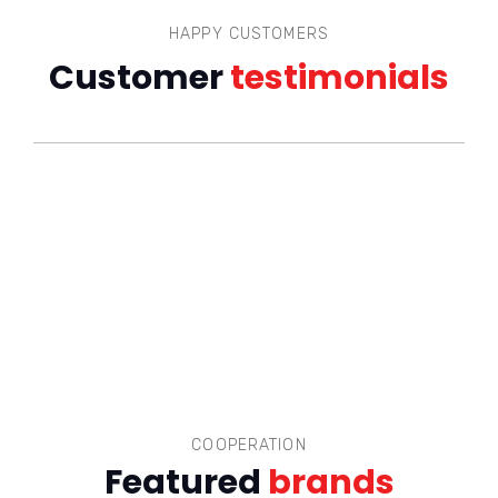
HAPPY CUSTOMERS
Customer
testimonials
COOPERATION
Featured
brands