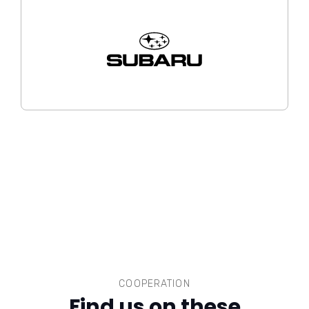
COOPERATION
Find us on these