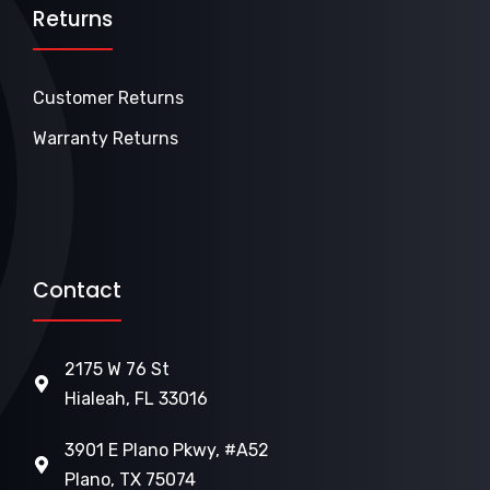
Returns
Customer Returns
Warranty Returns
Contact
2175 W 76 St
Hialeah, FL 33016
3901 E Plano Pkwy, #A52
Plano, TX 75074