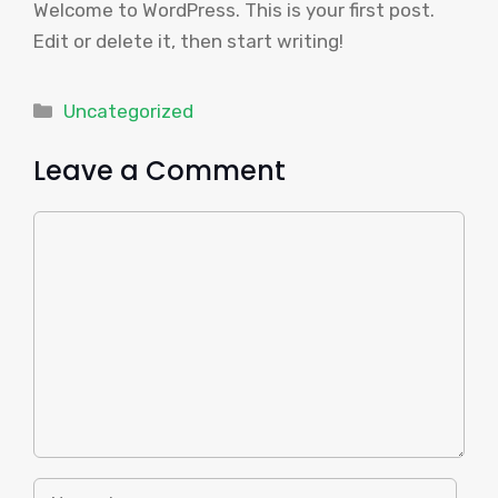
Welcome to WordPress. This is your first post.
Edit or delete it, then start writing!
Categories
Uncategorized
Leave a Comment
Comment
Name