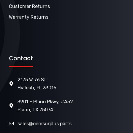
Customer Returns
Warranty Returns
Contact
2175 W 76 St
Hialeah, FL 33016
3901 E Plano Pkwy, #A52
Plano, TX 75074
sales@oemsurplus.parts