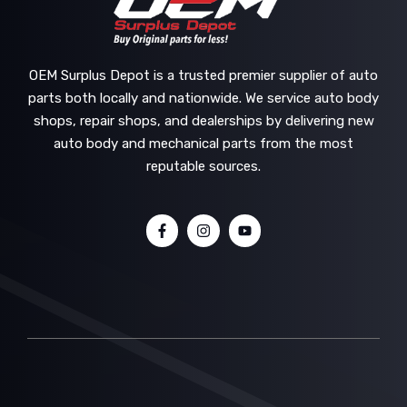
OEM Surplus Depot is a trusted premier supplier of auto
parts both locally and nationwide. We service auto body
shops, repair shops, and dealerships by delivering new
auto body and mechanical parts from the most
reputable sources.