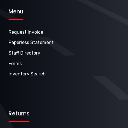
Menu
Request Invoice
Paperless Statement
Staff Directory
Forms
Inventory Search
Returns