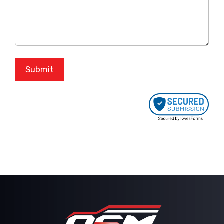
Submit