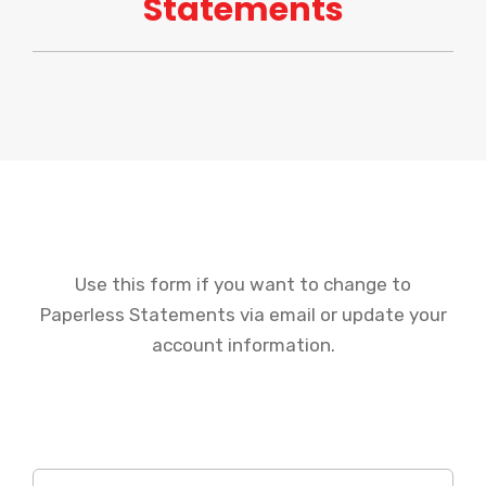
Statements
Use this form if you want to change to
Paperless Statements via email or update your
account information.